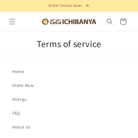
Order Online Now!
Skip to content
Cart
Terms of service
Home
Order Now
Allergy
FAQ
About Us