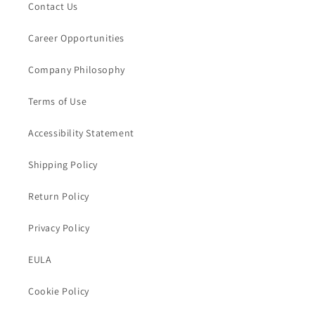
Contact Us
Career Opportunities
Company Philosophy
Terms of Use
Accessibility Statement
Shipping Policy
Return Policy
Privacy Policy
EULA
Cookie Policy