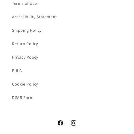
Terms of Use
Accessibility Statement
Shipping Policy
Return Policy
Privacy Policy
EULA
Cookie Policy
DSAR Form
Facebook
Instagram