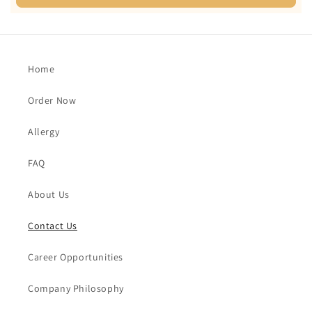
Home
Order Now
Allergy
FAQ
About Us
Contact Us
Career Opportunities
Company Philosophy