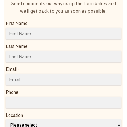
Send comments our way using the form below and
we’ll get back to you as soon as possible.
First Name
*
Last Name
*
Email
*
Phone
*
Location