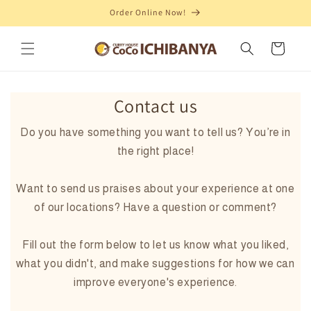
Order Online Now!
Skip to content
Cart
Contact us
Do you have something you want to tell us? You’re in
the right place!
Want to send us praises about your experience at one
of our locations? Have a question or comment?
Fill out the form below to let us know what you liked,
what you didn't, and make suggestions for how we can
improve everyone's experience.