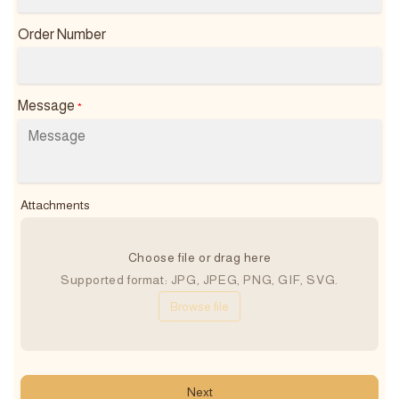
Order Number
Message
*
Attachments
Choose file or drag here
Supported format: JPG, JPEG, PNG, GIF, SVG.
Browse file
Next