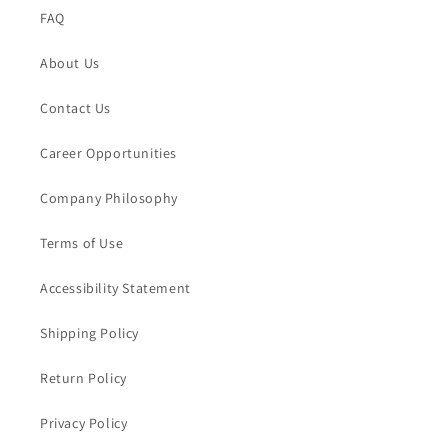
FAQ
About Us
Contact Us
Career Opportunities
Company Philosophy
Terms of Use
Accessibility Statement
Shipping Policy
Return Policy
Privacy Policy