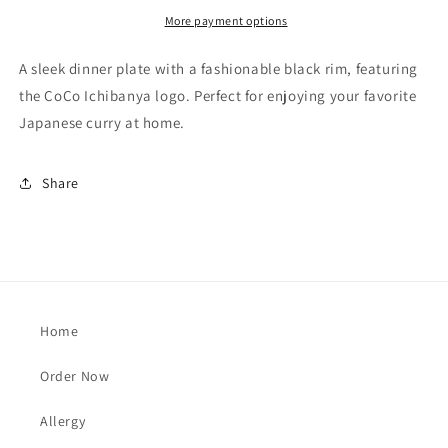
More payment options
A sleek dinner plate with a fashionable black rim, featuring
the CoCo Ichibanya logo. Perfect for enjoying your favorite
Japanese curry at home.
Share
Home
Order Now
Allergy