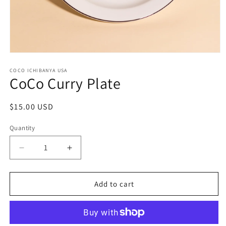
Open media 1 in modal
COCO ICHIBANYA USA
CoCo Curry Plate
Regular price
$15.00 USD
Quantity
Decrease quantity for CoCo Curry Plate
Increase quantity for CoCo Curry Plate
Add to cart